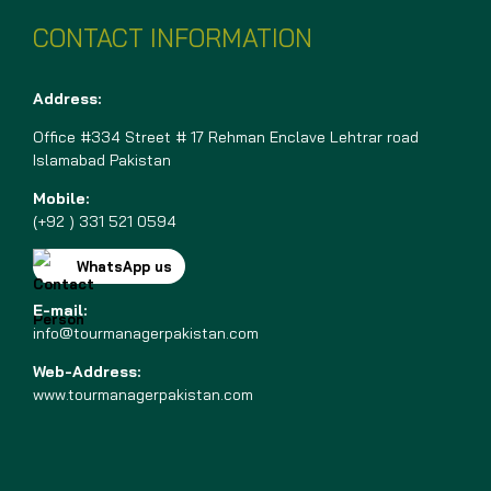
CONTACT INFORMATION
Address:
Office #334 Street # 17 Rehman Enclave Lehtrar road
Islamabad Pakistan
Mobile:
(+92 ) 331 521 0594
WhatsApp us
E-mail:
info@tourmanagerpakistan.com
Web-Address:
www.tourmanagerpakistan.com