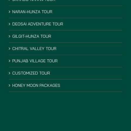
NARAN-HUNZA TOUR
DEOSAI ADVENTURE TOUR
GILGIT-HUNZA TOUR
CHITRAL VALLEY TOUR
PUNJAB VILLAGE TOUR
CUSTOMIZED TOUR
HONEY MOON PACKAGES