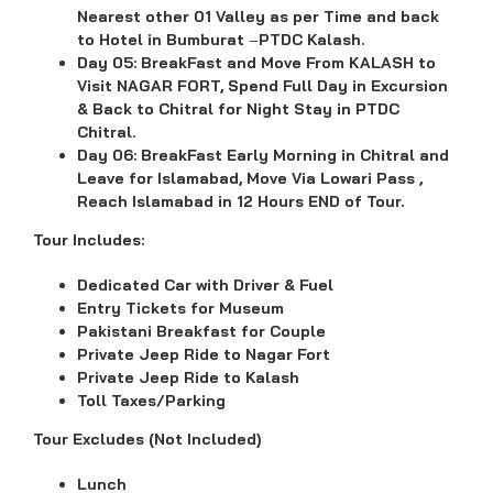
Nearest other 01 Valley as per Time and back
to Hotel in Bumburat
–
PTDC Kalash.
Day 05:
BreakFast and
Move From KALASH to
Visit NAGAR FORT, Spend Full Day in Excursion
& Back to Chitral for Night Stay in PTDC
Chitral.
Day 06:
BreakFast Early Morning in Chitral and
Leave for Islamabad, Move Via Lowari Pass ,
Reach Islamabad in 12 Hours END of Tour.
Tour Includes:
Dedicated Car with Driver & Fuel
Entry Tickets for Museum
Pakistani Breakfast for Couple
Private Jeep Ride to Nagar Fort
Private Jeep Ride to Kalash
Toll Taxes/Parking
Tour Excludes (Not Included)
Lunch