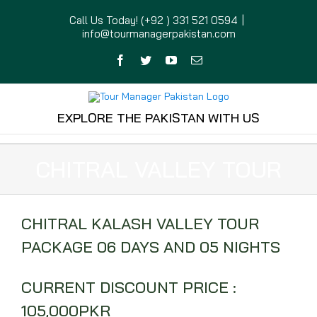
Skip
Call Us Today! (+92 ) 331 521 0594
|
to
info@tourmanagerpakistan.com
content
Facebook
Twitter
YouTube
Email
EXPLORE THE PAKISTAN WITH US
CHITRAL VALLEY TOUR
CHITRAL KALASH VALLEY TOUR
PACKAGE 06 DAYS AND 05 NIGHTS
CURRENT DISCOUNT PRICE :
105,000PKR