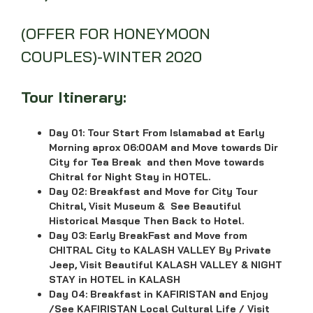
(OFFER FOR HONEYMOON
COUPLES)-WINTER 2020
Tour Itinerary:
Day 01:
Tour Start From Islamabad at Early
Morning aprox 06:00AM and Move towards Dir
City for Tea Break and then Move towards
Chitral
for Night Stay in HOTEL.
Day 02:
Breakfast and Move for City Tour
Chitral, Visit Museum & See Beautiful
Historical Masque Then Back to Hotel.
Day 03:
Early BreakFast and Move from
CHITRAL City to KALASH VALLEY By Private
Jeep, Visit Beautiful KALASH VALLEY & NIGHT
STAY in HOTEL in KALASH
Day 04:
Breakfast in KAFIRISTAN and Enjoy
/See KAFIRISTAN Local Cultural Life / Visit