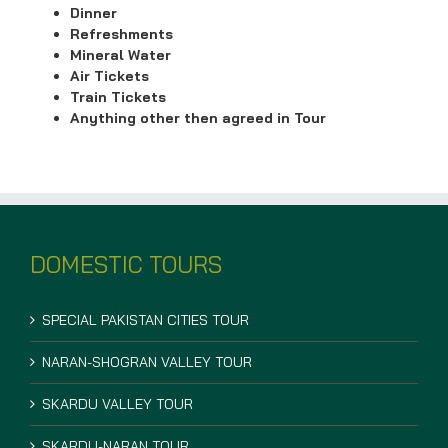
Dinner
Refreshments
Mineral Water
Air Tickets
Train Tickets
Anything other then agreed in Tour
DOMESTIC TOURS
SPECIAL PAKISTAN CITIES TOUR
NARAN-SHOGRAN VALLEY TOUR
SKARDU VALLEY TOUR
SKARDU-NARAN TOUR