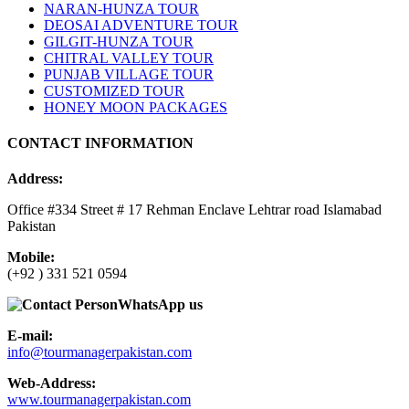
NARAN-HUNZA TOUR
DEOSAI ADVENTURE TOUR
GILGIT-HUNZA TOUR
CHITRAL VALLEY TOUR
PUNJAB VILLAGE TOUR
CUSTOMIZED TOUR
HONEY MOON PACKAGES
CONTACT INFORMATION
Address:
Office #334 Street # 17 Rehman Enclave Lehtrar road Islamabad
Pakistan
Mobile:
(+92 ) 331 521 0594
WhatsApp us
E-mail:
info@tourmanagerpakistan.com
Web-Address:
www.tourmanagerpakistan.com