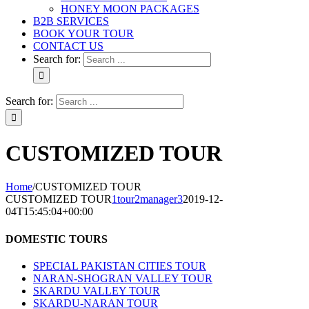
HONEY MOON PACKAGES
B2B SERVICES
BOOK YOUR TOUR
CONTACT US
Search for:
Search for:
CUSTOMIZED TOUR
Home
/
CUSTOMIZED TOUR
CUSTOMIZED TOUR
1tour2manager3
2019-12-
04T15:45:04+00:00
DOMESTIC TOURS
SPECIAL PAKISTAN CITIES TOUR
NARAN-SHOGRAN VALLEY TOUR
SKARDU VALLEY TOUR
SKARDU-NARAN TOUR