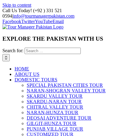
Skip to content
Call Us Today! (+92 ) 331 521
0594
|
info@tourmanagerpakistan.com
Facebook
Twitter
YouTube
Email
EXPLORE THE PAKISTAN WITH US
Search for:
HOME
ABOUT US
DOMESTIC TOURS
SPECIAL PAKISTAN CITIES TOUR
NARAN-SHOGRAN VALLEY TOUR
SKARDU VALLEY TOUR
SKARDU-NARAN TOUR
CHITRAL VALLEY TOUR
NARAN-HUNZA TOUR
DEOSAI ADVENTURE TOUR
GILGIT-HUNZA TOUR
PUNJAB VILLAGE TOUR
CUSTOMIZED TOUR