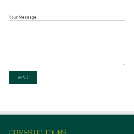
Your Message
DOMESTIC TOURS