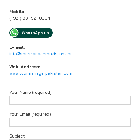
Mobile:
(+92 ) 331 521 0594
WhatsApp us
E-mail:
info@tourmanagerpakistan.com
Web-Address:
www.tourmanagerpakistan.com
Your Name (required)
Your Email (required)
Subject