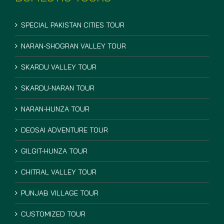
SPECIAL PAKISTAN CITIES TOUR
NARAN-SHOGRAN VALLEY TOUR
SKARDU VALLEY TOUR
SKARDU-NARAN TOUR
NARAN-HUNZA TOUR
DEOSAI ADVENTURE TOUR
GILGIT-HUNZA TOUR
CHITRAL VALLEY TOUR
PUNJAB VILLAGE TOUR
CUSTOMIZED TOUR