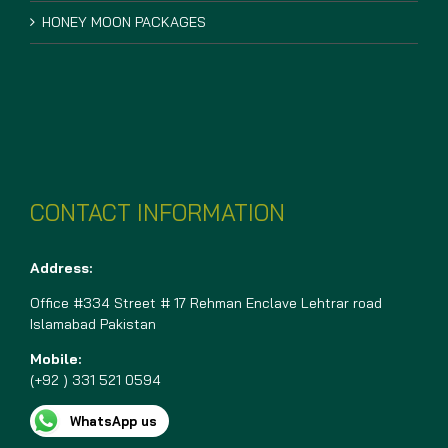
HONEY MOON PACKAGES
CONTACT INFORMATION
Address:
Office #334 Street # 17 Rehman Enclave Lehtrar road
Islamabad Pakistan
Mobile:
(+92 ) 331 521 0594
WhatsApp us