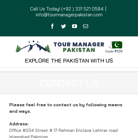
Skip
Call Us Today! (+92 ) 331 521 0594
|
to
info@tourmanagerpakistan.com
content
Facebook
Twitter
YouTube
Email
EXPLORE THE PAKISTAN WITH US
CONTACT US
Please feel free to contact us by following means
and ways.
Address:
Office #334 Street # 17 Rehman Enclave Lehtrar road
Islamabad Pakistan